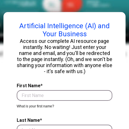
Artificial Intelligence (AI) and
Your Business
Access our complete AI resource page
instantly. No waiting! Just enter your
name and email, and you'll be redirected
to the page instantly. (Oh, and we won't be
sharing your information with anyone else
- it's safe with us.)
First Name*
What is your first name?
Last Name*